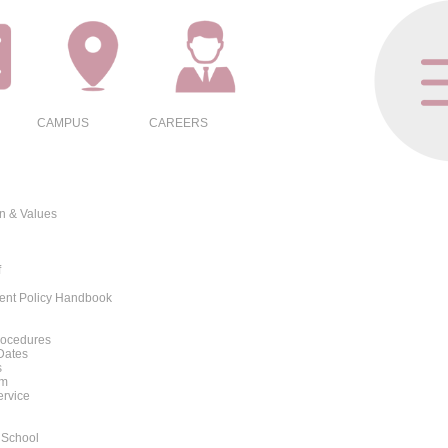
CAMPUS
CAREERS
on & Values
f
rent Policy Handbook
rocedures
Dates
s
rm
ervice
 School