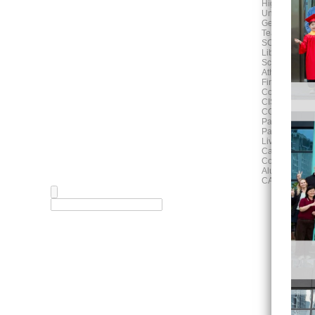
High School
University Adv
German Progr
Teaching and
SCHOOL LIF
Library
School Calen
Athletics Activ
Fine Arts
Counselling
CISH News
COMMUNITY
Parent Associ
Parent Works
Living in Hefe
Campus Map
Community E
Alumni
CAREERS