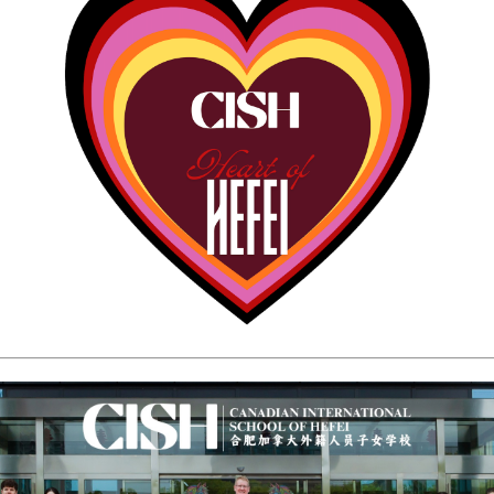
CAMPUS
CAREERS
on & Values
f
rent Policy Handbook
rocedures
Dates
s
rm
ervice
 School
ol
l