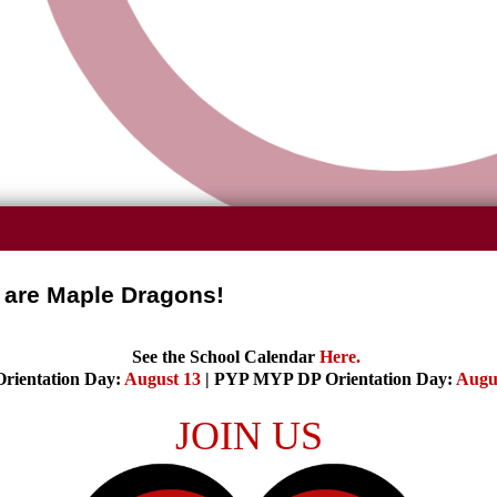
are Maple Dragons!
See the School Calendar
Here
.
rientation Day:
August 13
| PYP MYP DP Orientation Day:
Augu
JOIN US