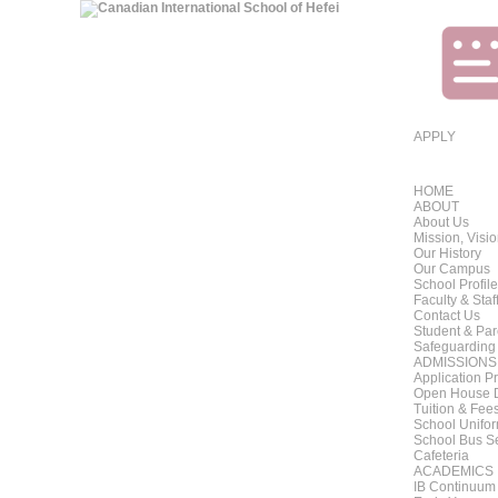
APPLY
HOME
ABOUT
About Us
Mission, Visi
Our History
Our Campus
School Profile
Faculty & Staf
Contact Us
Student & Pa
Safeguarding
ADMISSIONS
Application P
Open House 
Tuition & Fee
School Unifo
School Bus S
Cafeteria
ACADEMICS
IB Continuum