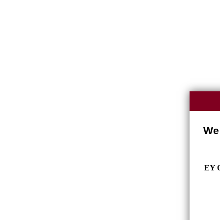
We 
EY O