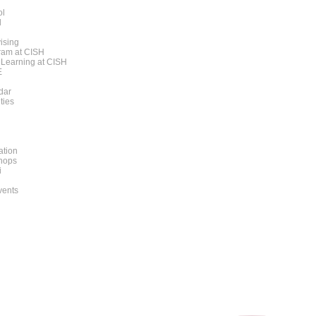
ol
l
ising
am at CISH
 Learning at CISH
E
dar
ities
ation
hops
i
vents