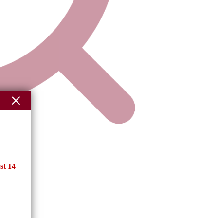
st 14