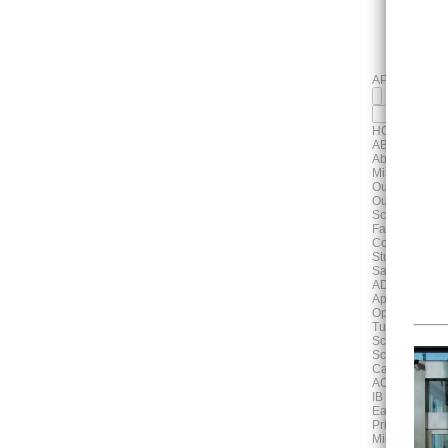
APPLY
HOME
ABOUT
About Us
Mission, Visi
Our History
Our Campus
School Profile
Faculty & Staf
Contact Us
Student & Pa
Safeguarding
ADMISSIONS
Application P
Open House 
Tuition & Fee
School Unifo
School Bus S
Cafeteria
ACADEMICS
IB Continuum
Early Years
Primary Scho
Middle Schoo