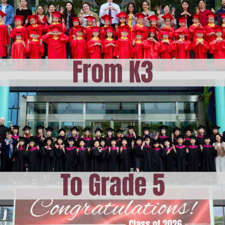
ising
am at CISH
 Learning at CISH
E
dar
ities
ation
hops
i
vents