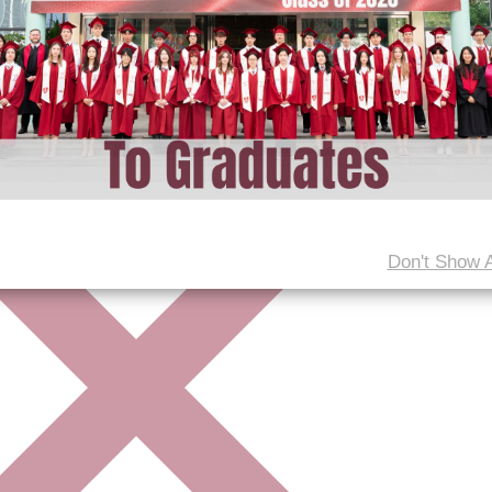
Don't Show 