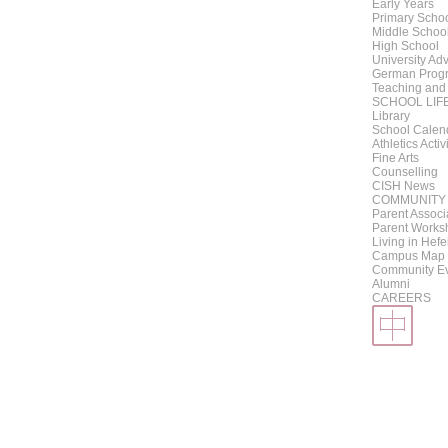
Early Years
Primary Scho
Middle Schoo
High School
University Adv
German Progr
Teaching and
SCHOOL LIF
Library
School Calen
Athletics Activ
Fine Arts
Counselling
CISH News
COMMUNITY
Parent Associ
Parent Works
Living in Hefe
Campus Map
Community E
Alumni
CAREERS