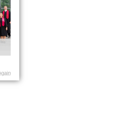
Again