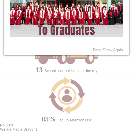
2
High School Diplomas for Students: Canadian and IB
Don't Show Again
13
School bus routes across the city
85%
Faculty retention rate
No Data
We are Maple Dragons!