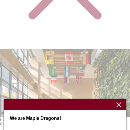
We are Maple Dragons!
HOME
ABOUT
School Profile
CISH FACTS