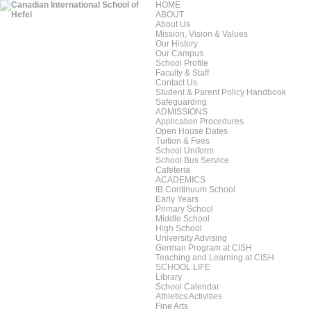
HOME
ABOUT
About Us
Mission, Vision & Values
Our History
Our Campus
School Profile
Faculty & Staff
Contact Us
Student & Parent Policy Handbook
Safeguarding
ADMISSIONS
Application Procedures
Open House Dates
Tuition & Fees
School Uniform
School Bus Service
Cafeteria
ACADEMICS
IB Continuum School
Early Years
Primary School
Middle School
High School
University Advising
German Program at CISH
Teaching and Learning at CISH
SCHOOL LIFE
Library
School Calendar
Athletics Activities
Fine Arts