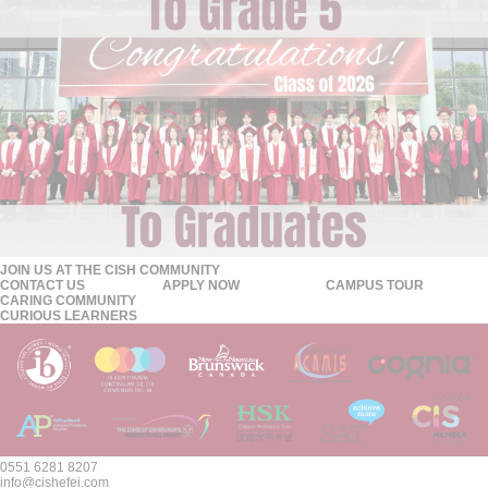
JOIN US AT THE CISH COMMUNITY
CONTACT US
APPLY NOW
CAMPUS TOUR
CARING COMMUNITY
CURIOUS LEARNERS
0551 6281 8207
info@cishefei.com