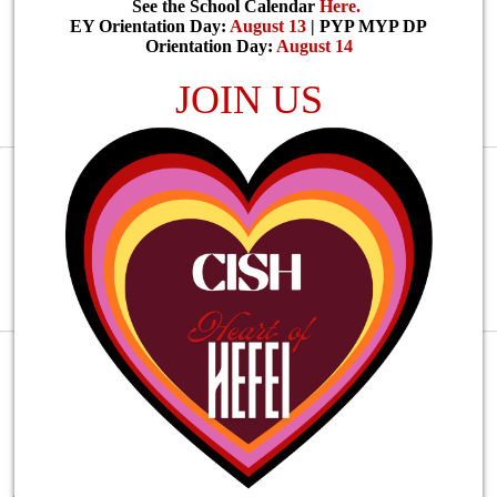
See the School Calendar
Here
.
EY Orientation Day:
August 13
| PYP MYP DP
Orientation Day:
August 14
JOIN US
2014
Founded in
PreK - G12
Covers from