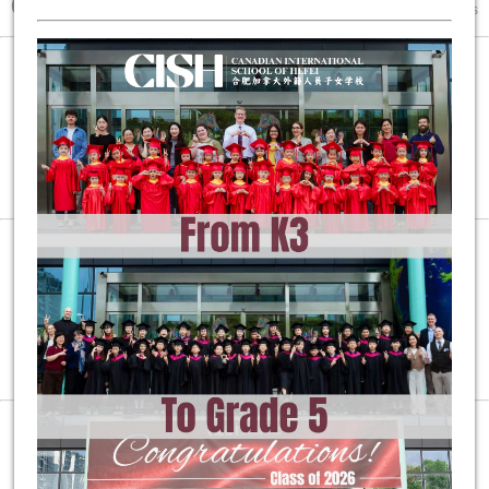
600+
80+
25+
Students and
International Educators from
Countries
and Regions
1:5:5
Overall Teacher-Student Ratio at
100%
Student DP Pass Rate and University Acceptance