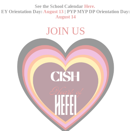
See the School Calendar
Here
.
EY Orientation Day:
August 13
| PYP MYP DP Orientation Day:
August 14
JOIN US