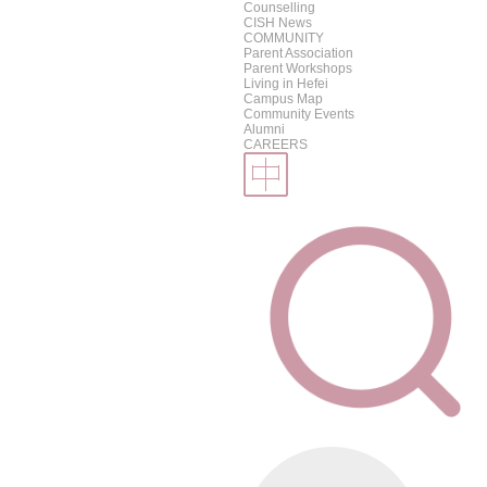
Counselling
CISH News
COMMUNITY
Parent Association
Parent Workshops
Living in Hefei
Campus Map
Community Events
Alumni
CAREERS