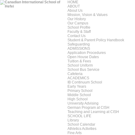
HOME
ABOUT
About Us
Mission, Vision & Values
Our History
Our Campus
School Profile
Faculty & Staff
Contact Us
Student & Parent Policy Handbook
Safeguarding
ADMISSIONS
Application Procedures
Open House Dates
Tuition & Fees
School Uniform
School Bus Service
Cafeteria
ACADEMICS
IB Continuum School
Early Years
Primary School
Middle School
High School
University Advising
German Program at CISH
Teaching and Learning at CISH
SCHOOL LIFE
Library
School Calendar
Athletics Activities
Fine Arts