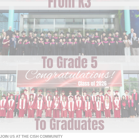
JOIN US AT THE CISH COMMUNITY