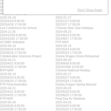
2025-06-17
2025-05-23
2025/6/17 8:00:00
2025/5/23 8:00:00
Don't Show Again
2025/6/17 17:00:00
2025/5/23 17:00:00
Whole EY Field Trip
K3 to G1 Transition
2025-04-18
2025-01-27
2025/4/18 8:00:00
2025/1/27 8:00:00
2025/4/18 17:00:00
2025/2/7 17:00:00
Led Conference No School
Chinese New Year Holidays
2024-11-26
2024-09-23
2024/10/30 8:00:00
2024/9/23 8:00:00
2024/11/02 17:00:00
2024/9/27 17:00:00
ACAMIS Volleybal
PYP MAP
2025-06-16
2025-05-24
2025/6/16 8:00:00
2025/5/24 8:00:00
2025/6/18 17:00:00
2025/5/24 17:00:00
Collaborative Sciences Project
Drama Dragon Dress Rehearsal
2025-04-21
2024-09-30
2025/4/21 8:00:00
2024/9/30 8:00:00
2025/4/25 17:00:00
2024/10/06 15:00:00
MYP MAP
Chinese National Holiday
2025-06-19
2025-05-27
2025/6/19 8:00:00
2025/5/27 8:00:00
2025/6/19 17:00:00
2025/5/29 17:00:00
PYP Final Assembly
Drama Dragon Spring Musical
2025-04-21
2025-06-20
2025/4/21 8:00:00
2025/6/20 8:00:00
2025/4/25 17:00:00
2025/6/20 17:00:00
PYP MAP
Final Day for Students
2025-05-26
2025-04-25
2025/5/26 8:00:00
2025/4/25 8:00:00
2025/5/30 17:00:00
2025/5/25 17:00:00