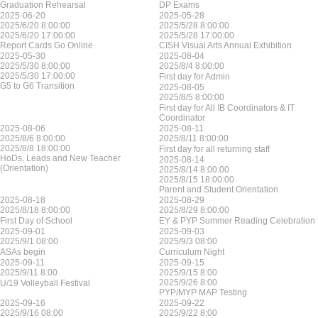
Graduation Rehearsal
DP Exams
2025-06-20
2025-05-28
2025/6/20 8:00:00
2025/5/28 8:00:00
2025/6/20 17:00:00
2025/5/28 17:00:00
Report Cards Go Online
CISH Visual Arts Annual Exhibition
2025-05-30
2025-08-04
2025/5/30 8:00:00
2025/8/4 8:00:00
2025/5/30 17:00:00
First day for Admin
G5 to G6 Transition
2025-08-05
2025/8/5 8:00:00
First day for All IB Coordinators & IT
Coordinator
2025-08-06
2025-08-11
2025/8/6 8:00:00
2025/8/11 8:00:00
2025/8/8 18:00:00
First day for all returning staff
HoDs, Leads and New Teacher
2025-08-14
(Orientation)
2025/8/14 8:00:00
2025/8/15 18:00:00
Parent and Student Orientation
2025-08-18
2025-08-29
2025/8/18 8:00:00
2025/8/29 8:00:00
First Day of School
EY & PYP Summer Reading Celebration
2025-09-01
2025-09-03
2025/9/1 08:00
2025/9/3 08:00
ASAs begin
Curriculum Night
2025-09-11
2025-09-15
2025/9/11 8:00
2025/9/15 8:00
2025/9/26 8:00
U/19 Volleyball Festival
PYP/MYP MAP Testing
2025-09-16
2025-09-22
2025/9/16 08:00
2025/9/22 8:00