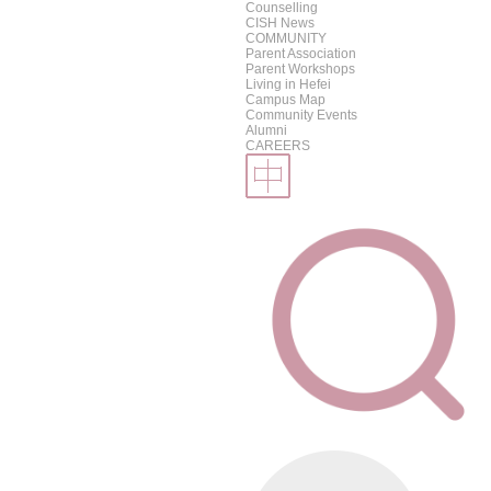
Counselling
CISH News
COMMUNITY
Parent Association
Parent Workshops
Living in Hefei
Campus Map
Community Events
Alumni
CAREERS