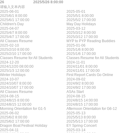
26
2025/5/26 8:00:00
请输入文本内容
2025-06-01
2025-05-01
2025/6/1 8:00:00
2025/5/1 8:00:00
2025/6/1 17:00:00
2025/5/2 17:00:00
Children's Day
May Day Holidays
2025-04-07
2025-03-12
2025/4/7 8:00:00
2025/3/12 8:00:00
2025/4/7 17:00:00
2025/3/12 17:00:00
All Classes Resume
MYP to PYP Reading Buddies
2025-02-10
2025-01-06
2025/2/10 8:00:00
2025/1/6 8:00:00
2025/2/10 17:00:00
2025/1/6 17:00:00
Classes Resume for All Students
Classes Resume for All Students
2024-12-20
2024-11-01
2024/12/20 08:00:00
2024/11/01 8:00:00
2025/1/3 12:00:00
2024/11/01 17:00:00
Winter Holidays
First Report Cards Go Online
2024-10-07
2024-09-02
2024/10/07 8:00:00
2024/9/2 8:00:00
2024/10/07 17:00:00
2024/9/2 17:00:00
All Classes Resume
ASAs Start
2024-08-15
2024-08-15
2024/8/15 8:00:00
2024/8/15 14:00:00
2024/8/15 12:00:00
2024/8/15 17:00:00
Morning Orientation for G1-5
Afternoon Orientation for G6-12
2025-06-02
2025-05-13
2025/6/2 8:00:00
2025/5/13 8:00:00
2025/6/2 17:00:00
2025/5/13 17:00:00
Dragon Boat Festival Holiday
EY Spring Concert
2025-04-11
2025-03-14