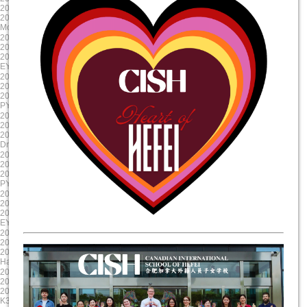
2024/10/23 8:00:00
2024/9/12 8:00:00
2024/10/23 17:00:00
2024/9/11 15:00:00
Mole Day
EY Mooncake
2024-08-30
2024-08-19
2024/8/30 8:00:00
2024/8/19 8:00:00
2024/8/30 17:00:00
2024/8/19 17:00:00
EY/PYP Summer Reading Celebration
First Day of School
2024-08-19
2025-06-06
2024/8/19 8:00:00
2025/6/6 8:00:00
2024/8/19 17:00:00
2025/6/6 17:00:00
PYP NovaLearn ASA Presentation
G5 Graduation
2025-05-17
2025-04-17
2025/5/17 8:00:00
2025/4/17 8:00:00
2025/5/17 17:00:00
2025/4/17 17:00:00
Drama Dragon Tech Rehearsal
Evening Parent Teacher Interviews
2025-03-20
2025-01-23
2025/3/20 8:00:00
2025/1/23 8:00:00
2025/3/21 17:00:00
2025/1/23 17:00:00
PYP X
Chinese New Year Celebration
2024-12-11
2024-11-22
2024/12/11 8:00:00
2024/11/22 8:00:00
2024/12/11 17:00:00
2024/11/23 17:00:00
EY Winter Concert
Staff Professional Development
2024-10-31
2024-09-13
2024/10/31 8:00:00
2024/9/13 8:00:00
2024/10/31 17:00:00
2024/9/13 15:00:00
Halloween Celebration
Colour run
2025-06-11
2025-05-20
2025/6/11 8:00:00
2025/5/20 8:00:00
2025/6/11 17:00:00
2025/5/20 17:00:00
K3 Graduation
Science Showcase