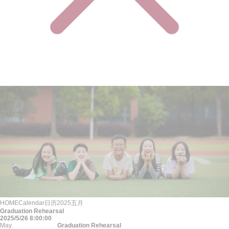
HOME
Calendar
日历
2025
五月
Graduation Rehearsal
2025/5/26 8:00:00
May.
Graduation Rehearsal