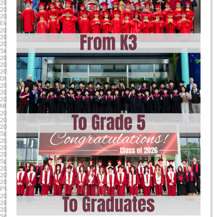
2025-04-17
2025-03-24
2025/4/17 8:00:00
2025/3/24 8:00:00
2025/4/17 17:00:00
2025/3/28 17:00:00
Evening Student Led Conferences
Literacy Week
2025-01-24
2024-12-13
2025/1/24 8:00:00
2024/12/13 8:00:00
2025/1/24 17:00:00
2024/12/13 17:00:00
Second Report Cards Go Online
MYP/ DP Winter Concert
2024-11-24
2024-10-17
2024/11/24 8:00:00
2024/10/17 8:00:00
2024/11/24 17:00:00
2024/10/17 17:00:00
Drama Dragons Tech Rehearsal
Sports house day PYP
2024-09-16
2025-06-06
2024/9/17 8:00:00
2025/6/6 8:00:00
2024/9/17 12:00:00
2025/6/13 17:00:00
Mid-Autumn Festival Holiday
G9-11 Exams
2025-05-23
2025-04-18
2025/5/23 8:00:00
2025/4/18 8:00:00
2025/5/23 17:00:00
2025/4/18 17:00:00
Spring Concert MYP DP
Parent Teacher Interviews / Student
2025-03-31
2025-01-24
2025/3/31 8:00:00
2025/1/24 8:00:00
2025/4/4 17:00:00
2025/1/24 17:00:00
Spring Break (Qing Ming)
Grade 12 TOK Exhibition
2024-12-18
2024-11-30
2024/12/18 8:00:00
2024/11/30 8:00:00
2024/12/18 17:00:00
2024/11/30 17:00:00
PYP Winter Concert
Drama Dragons Dress Rehearsal
2024-10-24
2024-09-23
2024/10/24 8:00:00
2024/9/23 0:00:00
2024/10/24 17:00:00
2024/9/27 0:00:00
Sports house day MYP
MYP MAP