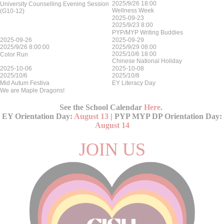
2025/9/26 18:00
University Counselling Evening Session
Wellness Week
(G10-12)
2025-09-23
2025/9/23 8:00
PYP/MYP Writing Buddies
2025-09-26
2025-09-29
2025/9/26 8:00:00
2025/9/29 08:00
2025/10/6 18:00
Color Run
Chinese National Holiday
2025-10-06
2025-10-08
2025/10/6
2025/10/8
Mid Autum Festiva
EY Literacy Day
We are Maple Dragons!
See the School Calendar
Here
.
EY Orientation Day:
August 13
| PYP MYP DP Orientation Day:
August 14
JOIN US