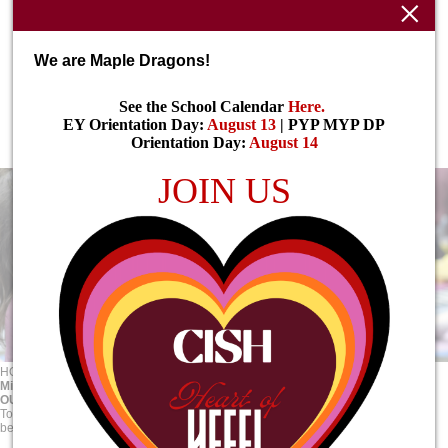
We are Maple Dragons!
See the School Calendar
Here
.
EY Orientation Day:
August 13
| PYP MYP DP
Orientation Day:
August 14
JOIN US
HOME
ABOUT
Mission, Vision & Values
Mission, Vision & Values
OUR VISION
To inspire young minds to seek purpose and shape the future towards the
betterment of local and global communities.