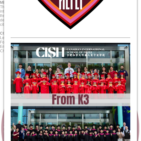
MISSION STATEMENT
The Canadian International School of Hefei challenges its students through an
internationally-minded holistic approach to education that engages students
through authentic, skills-based teaching and learning. CISH is committed to
developing life-long learners by preparing our students to become active global
citizens through the power of inquiry, knowledge, and empathy.
CORE VALUES
Lead with Respect
Foster Open-Mindedness
Empower Creative and Critical Thinking
Champion Discovery