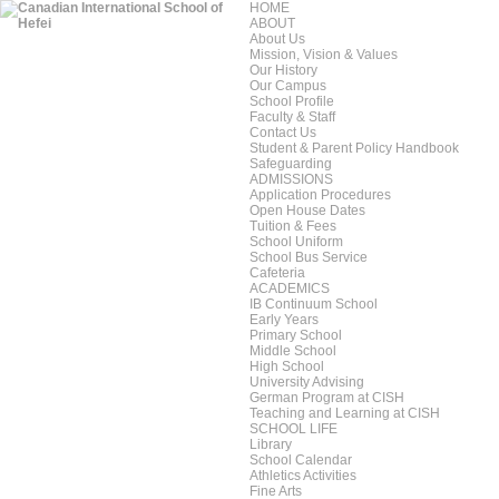
HOME
ABOUT
About Us
Mission, Vision & Values
Our History
Our Campus
School Profile
Faculty & Staff
Contact Us
Student & Parent Policy Handbook
Safeguarding
ADMISSIONS
Application Procedures
Open House Dates
Tuition & Fees
School Uniform
School Bus Service
Cafeteria
ACADEMICS
IB Continuum School
Early Years
Primary School
Middle School
High School
University Advising
German Program at CISH
Teaching and Learning at CISH
SCHOOL LIFE
Library
School Calendar
Athletics Activities
Fine Arts