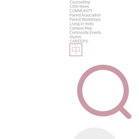
Counselling
CISH News
COMMUNITY
Parent Association
Parent Workshops
Living in Hefei
Campus Map
Community Events
Alumni
CAREERS