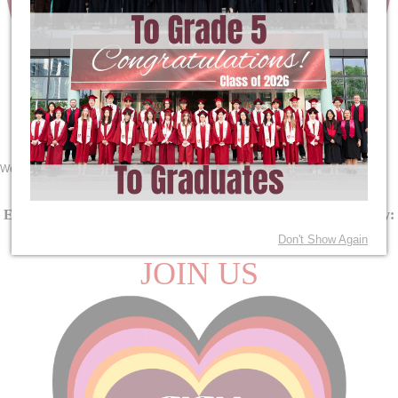
We are Maple Dragons!
See the School Calendar
Here
.
EY Orientation Day:
August 13
| PYP MYP DP Orientation Day:
August 14
Don't Show Again
JOIN US